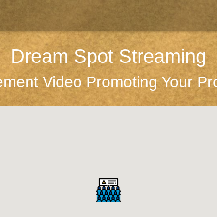
Dream Spot Streaming
ement Video Promoting Your Pr