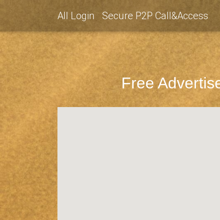
All Login
Secure P2P Call&Access
Free Advertis