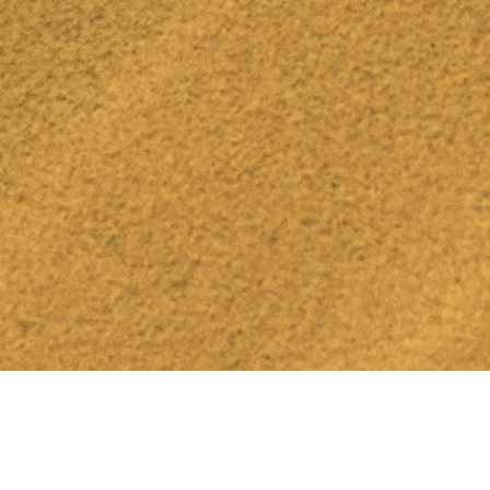
Find Events & Join