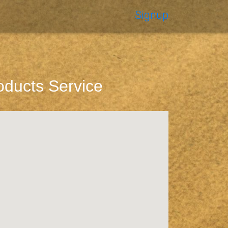
Signup
oducts Service