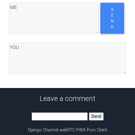
S
E
N
D
Leave a comment
Django Channel webRTC PWA Pion Client