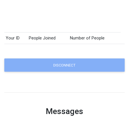
Your ID
People Joined
Number of People
DISCONNECT
Messages