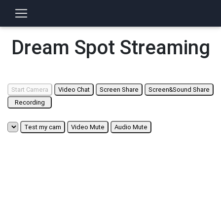
Dream Spot Streaming
Start Camera
Video Chat
Screen Share
Screen&Sound Share
Recording
Test my cam
Video Mute
Audio Mute